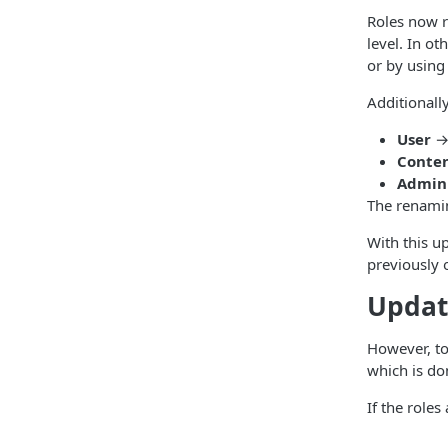
Roles now r
level. In o
or by using
Additionall
User
Conte
Admin
The renamin
With this u
previously 
Updat
However, to
which is do
If the role