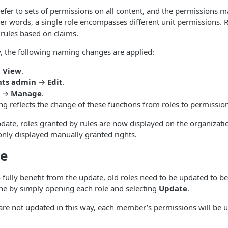
efer to sets of permissions on all content, and the permissions m
ther words, a single role encompasses different unit permissions.
 rules based on claims.
y, the following naming changes are applied:
→
View
.
nts admin
→
Edit
.
→
Manage
.
g reflects the change of these functions from roles to permission
pdate, roles granted by rules are now displayed on the organizat
only displayed manually granted rights.
e
 fully benefit from the update, old roles need to be updated to be
ne by simply opening each role and selecting
Update
.
s are not updated in this way, each member’s permissions will be u