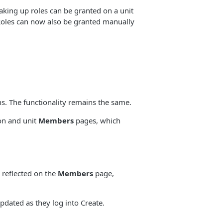
aking up roles can be granted on a unit
 Roles can now also be granted manually
s. The functionality remains the same.
ion and unit
Members
pages, which
 reflected on the
Members
page,
pdated as they log into Create.