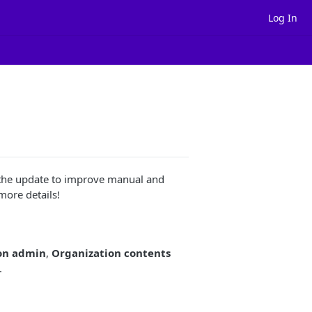
Log In
t the update to improve manual and
ore details!
on admin
,
Organization contents
.