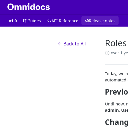
v1.0
Guides
API Reference
Release notes
Roles
Back to All
over 1 y
Today, we r
automated a
Previo
Until now, 
admin
,
Us
Chang