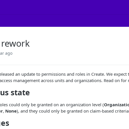
 rework
ear ago
eleased an update to permissions and roles in Create. We expec
ccess management across units and organizations. Read on for m
us state
roles could only be granted on an organization level (
Organizati
er
,
None
), and they could only be granted on claim-based criteria
es