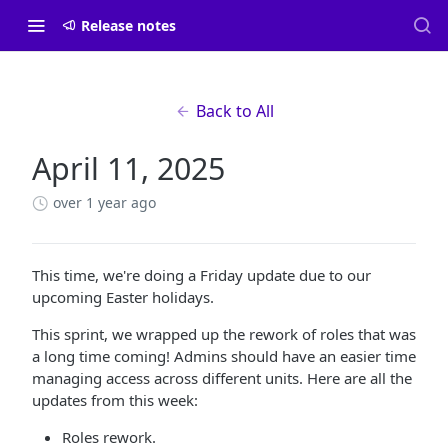
Release notes
Back to All
April 11, 2025
over 1 year ago
This time, we're doing a Friday update due to our
upcoming Easter holidays.
This sprint, we wrapped up the rework of roles that was
a long time coming! Admins should have an easier time
managing access across different units. Here are all the
updates from this week:
Roles rework.