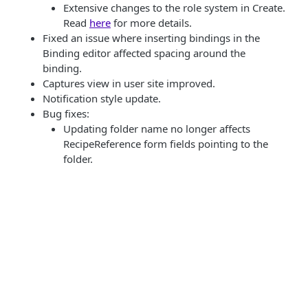
Extensive changes to the role system in Create.
Read
here
for more details.
Fixed an issue where inserting bindings in the
Binding editor affected spacing around the
binding.
Captures view in user site improved.
Notification style update.
Bug fixes:
Updating folder name no longer affects
RecipeReference form fields pointing to the
folder.