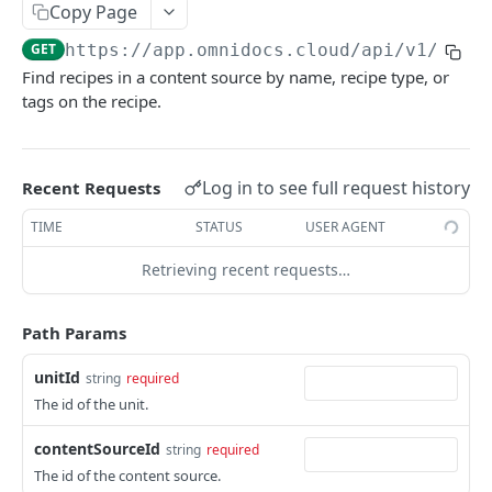
Copy Page
Finalize Late Merge Document
Powered by
POST
GET
https://app.omnidocs.cloud
/api/v1/unit
Find recipes in a content source by name, recipe type, or
tags on the recipe.
Log in to see full request history
Recent Requests
TIME
STATUS
USER AGENT
Retrieving recent requests…
Path Params
unitId
string
required
The id of the unit.
contentSourceId
string
required
The id of the content source.