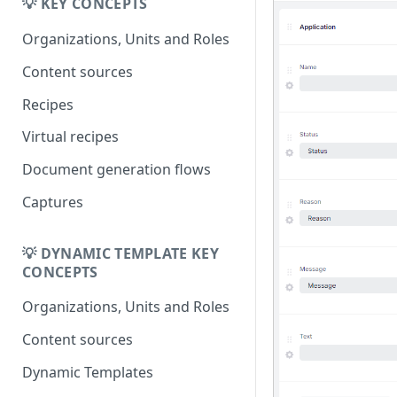
Migrating from
💡 KEY CONCEPTS
DK
DynamicTemplate to Create
Migrering fra
Organizations, Units and Roles
DynamicTemplate til Create
Content sources
Recipes
Virtual recipes
Document generation flows
Captures
💡 DYNAMIC TEMPLATE KEY
CONCEPTS
Organizations, Units and Roles
Content sources
Dynamic Templates