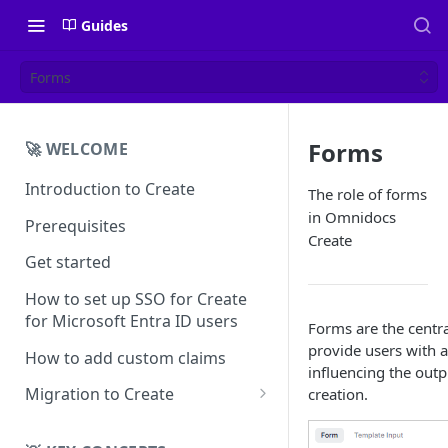
Guides
Forms
Forms
🚀 WELCOME
Introduction to Create
The role of forms
in Omnidocs
Prerequisites
Create
Get started
How to set up SSO for Create
for Microsoft Entra ID users
Forms are the centra
provide users with 
How to add custom claims
influencing the out
Migration to Create
creation.
EN