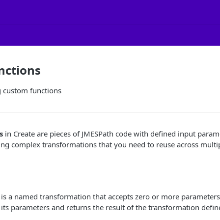
nctions
g custom functions
s
in Create are pieces of JMESPath code with defined input param
ying complex transformations that you need to reuse across multi
 is a named transformation that accepts zero or more parameters
 its parameters and returns the result of the transformation defin