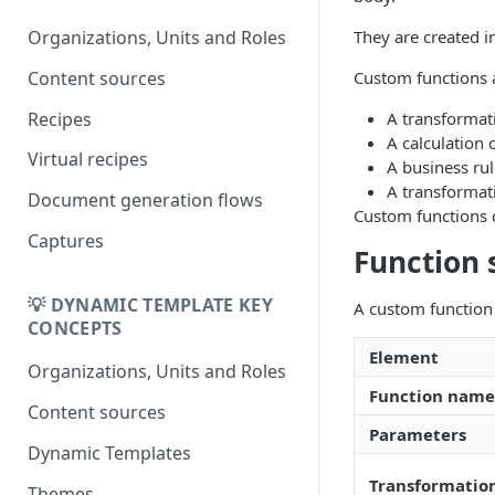
DK
DynamicTemplate to Create
Migrering fra
They are created i
Organizations, Units and Roles
DynamicTemplate til Create
Content sources
Custom functions 
Recipes
A transformati
A calculation 
Virtual recipes
A business ru
A transformat
Document generation flows
Custom functions c
Captures
Function 
💡 DYNAMIC TEMPLATE KEY
A custom function 
CONCEPTS
Element
Organizations, Units and Roles
Function name
Content sources
Parameters
Dynamic Templates
Transformatio
Themes