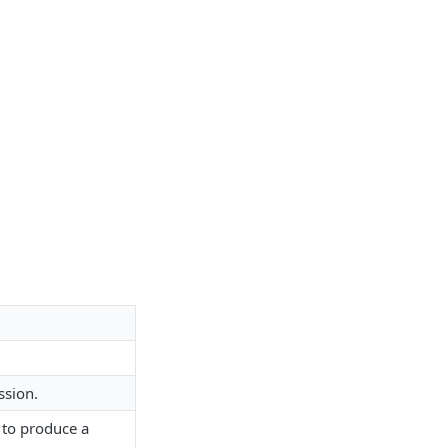
ssion.
 to produce a