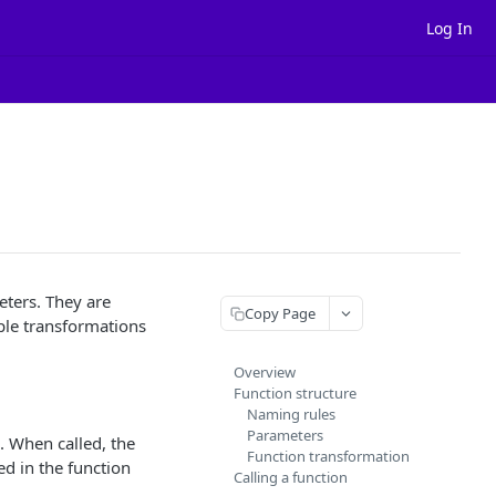
Log In
eters. They are
Copy Page
ple transformations
Overview
Function structure
Naming rules
Parameters
. When called, the
Function transformation
ed in the function
Calling a function