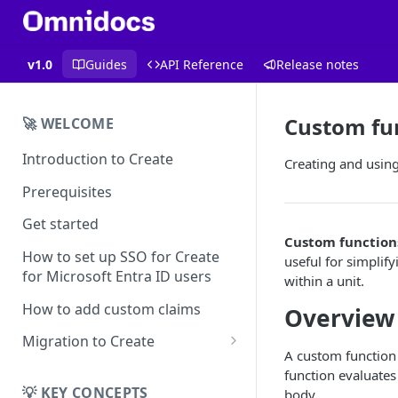
v1.0
Guides
API Reference
Release notes
Custom fu
🚀 WELCOME
Introduction to Create
Creating and usin
Prerequisites
Get started
Custom function
How to set up SSO for Create
useful for simplif
for Microsoft Entra ID users
within a unit.
How to add custom claims
Overview
Migration to Create
A custom function
EN
function evaluates
Migrating from
💡 KEY CONCEPTS
body.