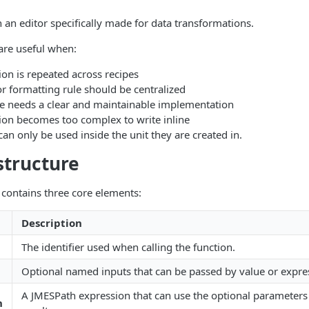
n an editor specifically made for data transformations.
are useful when:
on is repeated across recipes
or formatting rule should be centralized
le needs a clear and maintainable implementation
ion becomes too complex to write inline
an only be used inside the unit they are created in.
structure
contains three core elements:
Description
The identifier used when calling the function.
Optional named inputs that can be passed by value or expre
A JMESPath expression that can use the optional parameters
n