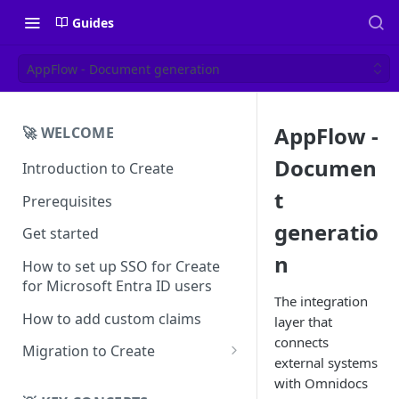
Guides
AppFlow - Document generation
AppFlow -
🚀 WELCOME
Documen
Introduction to Create
t
Prerequisites
generatio
Get started
n
How to set up SSO for Create
for Microsoft Entra ID users
The integration
How to add custom claims
layer that
connects
Migration to Create
external systems
EN
with Omnidocs