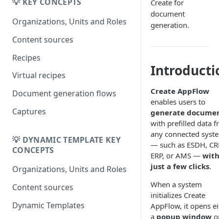
Migrating from
💡 KEY CONCEPTS
Create for
DK
DynamicTemplate to Create
document
Migrering fra
Organizations, Units and Roles
generation.
DynamicTemplate til Create
Content sources
Recipes
Introducti
Virtual recipes
Create AppFlow
Document generation flows
enables users to
Captures
generate docume
with prefilled data 
any connected syst
💡 DYNAMIC TEMPLATE KEY
— such as ESDH, C
CONCEPTS
ERP, or AMS —
wit
just a few clicks
.
Organizations, Units and Roles
When a system
Content sources
initializes Create
Dynamic Templates
AppFlow, it opens ei
a
popup window
o