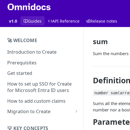
v1.0
Guides
API Reference
Release notes
sum
🚀 WELCOME
Introduction to Create
Sum the numbers i
Prerequisites
Get started
Definitio
How to set up SSO for Create
for Microsoft Entra ID users
number sum(arra
How to add custom claims
Sums all the elemen
number
nor a
boo
Migration to Create
Paramete
EN
Migrating from
💡 KEY CONCEPTS