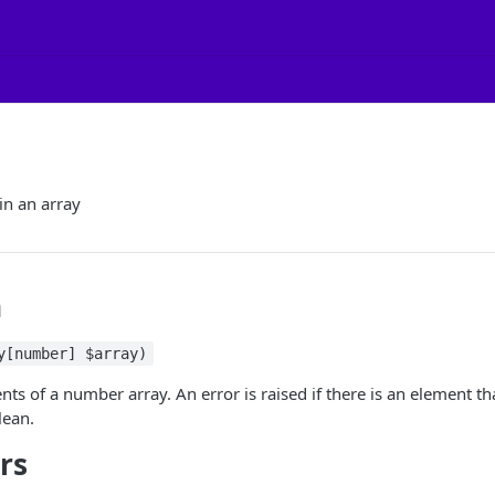
n an array
n
y[number] $array)
ts of a number array. An error is raised if there is an element tha
lean
.
rs