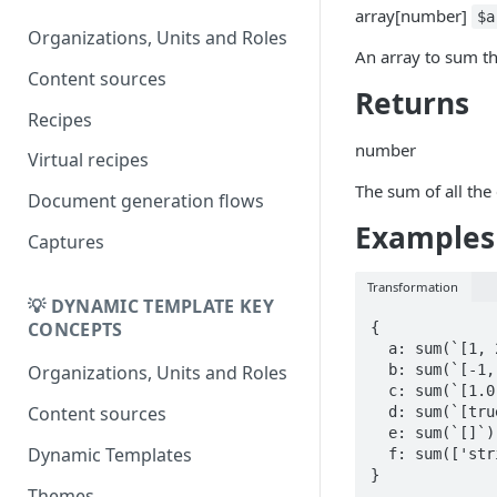
DK
array
[
number
]
DynamicTemplate to Create
$a
Migrering fra
Organizations, Units and Roles
An array to sum th
DynamicTemplate til Create
Content sources
Returns
Recipes
number
Virtual recipes
The sum of all the
Document generation flows
Examples
Captures
Transformation
💡 DYNAMIC TEMPLATE KEY
CONCEPTS
{

  a: sum(`[1, 2, 3]`),

  b: sum(`[-1, -2, 3]`),

Organizations, Units and Roles
  c: sum(`[1.0, -2.5, 3.1]`),

Content sources
  d: sum(`[true, false, 0]`),

  e: sum(`[]`),

Dynamic Templates
  f: sum(['string', `1`, `0`])       // Error

}
Themes