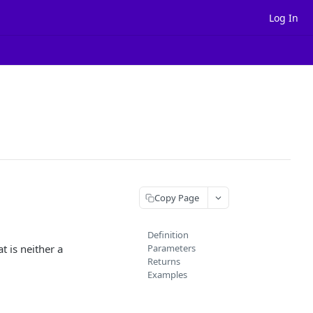
Log In
Copy Page
Definition
t is neither a
Parameters
Returns
Examples