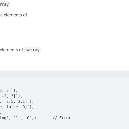
rray
e elements of.
 elements of
.
$array