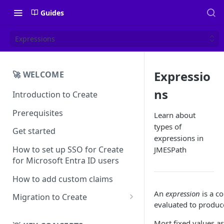
Guides
Expressions
Expressio
🚀 WELCOME
ns
Introduction to Create
Prerequisites
Learn about
types of
Get started
expressions in
How to set up SSO for Create
JMESPath
for Microsoft Entra ID users
How to add custom claims
An
expression
is a c
Migration to Create
evaluated to produce
EN
Most fixed values as