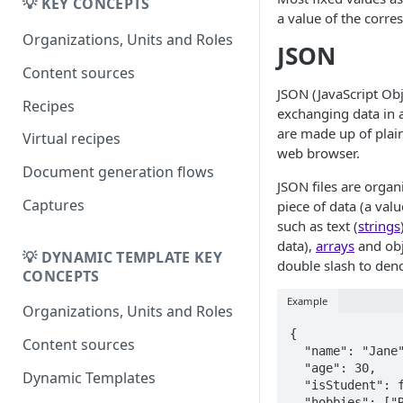
Migrating from
💡 KEY CONCEPTS
DK
a value of the corre
DynamicTemplate to Create
Migrering fra
Organizations, Units and Roles
JSON
DynamicTemplate til Create
Content sources
JSON (JavaScript Obj
Recipes
exchanging data in 
are made up of plain
Virtual recipes
web browser.
Document generation flows
JSON files are organ
Captures
piece of data (a valu
such as text (
strings
data),
arrays
and obj
💡 DYNAMIC TEMPLATE KEY
double slash to den
CONCEPTS
Example
Organizations, Units and Roles
{  

Content sources
  "name": "Jane",

  "age": 30,

Dynamic Templates
  "isStudent": false,

  "hobbies": ["Reading", "Hiking", "Basketball"],
