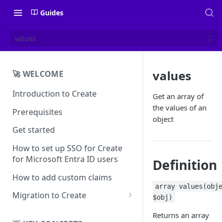
Guides
values
values
🚀 WELCOME
Introduction to Create
Get an array of
the values of an
Prerequisites
object
Get started
How to set up SSO for Create
for Microsoft Entra ID users
Definition
How to add custom claims
array values(obj
Migration to Create
$obj)
EN
Returns an array