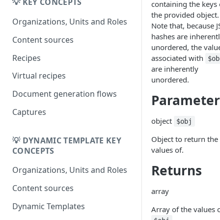
Migrating from
💡 KEY CONCEPTS
containing the keys 
DK
DynamicTemplate to Create
the provided object.
Migrering fra
Organizations, Units and Roles
Note that, because 
DynamicTemplate til Create
hashes are inherent
Content sources
unordered, the valu
Recipes
associated with
$ob
are inherently
Virtual recipes
unordered.
Document generation flows
Parameter
Captures
object
$obj
Object to return the
💡 DYNAMIC TEMPLATE KEY
values of.
CONCEPTS
Returns
Organizations, Units and Roles
Content sources
array
Dynamic Templates
Array of the values 